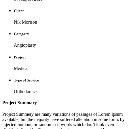
Client
Nik Morison
Category
Angioplasty
Project
Medical
Type of Service
Orthodontics
Project Summary
Project Summery are many variations of passages of Lorem Ipsum
available, but the majority have suffered alteration in some form, by
injected humour, or randomised words which don’t look even