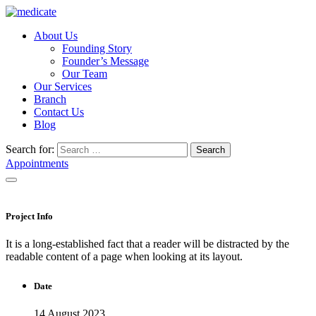
About Us
Founding Story
Founder’s Message
Our Team
Our Services
Branch
Contact Us
Blog
Search for:
Search
Appointments
Project Info
It is a long-established fact that a reader will be distracted by the
readable content of a page when looking at its layout.
Date
14 August 2023