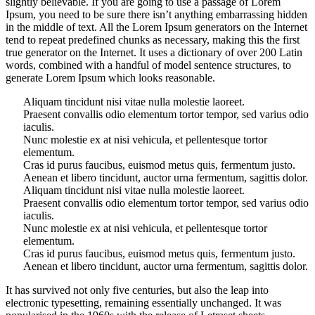
slightly believable. If you are going to use a passage of Lorem
Ipsum, you need to be sure there isn’t anything embarrassing hidden
in the middle of text. All the Lorem Ipsum generators on the Internet
tend to repeat predefined chunks as necessary, making this the first
true generator on the Internet. It uses a dictionary of over 200 Latin
words, combined with a handful of model sentence structures, to
generate Lorem Ipsum which looks reasonable.
Aliquam tincidunt nisi vitae nulla molestie laoreet.
Praesent convallis odio elementum tortor tempor, sed varius odio
iaculis.
Nunc molestie ex at nisi vehicula, et pellentesque tortor
elementum.
Cras id purus faucibus, euismod metus quis, fermentum justo.
Aenean et libero tincidunt, auctor urna fermentum, sagittis dolor.
Aliquam tincidunt nisi vitae nulla molestie laoreet.
Praesent convallis odio elementum tortor tempor, sed varius odio
iaculis.
Nunc molestie ex at nisi vehicula, et pellentesque tortor
elementum.
Cras id purus faucibus, euismod metus quis, fermentum justo.
Aenean et libero tincidunt, auctor urna fermentum, sagittis dolor.
It has survived not only five centuries, but also the leap into
electronic typesetting, remaining essentially unchanged. It was