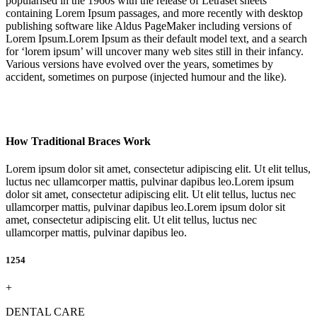
popularised in the 1960s with the release of Letraset sheets
containing Lorem Ipsum passages, and more recently with desktop
publishing software like Aldus PageMaker including versions of
Lorem Ipsum.Lorem Ipsum as their default model text, and a search
for ‘lorem ipsum’ will uncover many web sites still in their infancy.
Various versions have evolved over the years, sometimes by
accident, sometimes on purpose (injected humour and the like).
How Traditional Braces Work
Lorem ipsum dolor sit amet, consectetur adipiscing elit. Ut elit tellus,
luctus nec ullamcorper mattis, pulvinar dapibus leo.Lorem ipsum
dolor sit amet, consectetur adipiscing elit. Ut elit tellus, luctus nec
ullamcorper mattis, pulvinar dapibus leo.Lorem ipsum dolor sit
amet, consectetur adipiscing elit. Ut elit tellus, luctus nec
ullamcorper mattis, pulvinar dapibus leo.
1254
+
DENTAL CARE