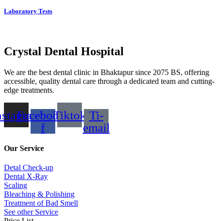
Laboratory Tests
Crystal Dental Hospital
We are the best dental clinic in Bhaktapur since 2075 BS, offering
accessible, quality dental care through a dedicated team and cutting-
edge treatments.
nstagram
Facebook-
Tiktok
Ti-
f
email
Our Service
Detal Check-up
Dental X-Ray
Scaling
Bleaching & Polishing
Treatment of Bad Smell
See other Service
Price List