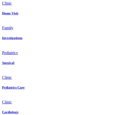
Clinic
Home Visit
Family
Investigations
Pediatrics
Surgical
Clinic
Pediatrics Care
Clinic
Cardiology