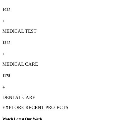
1025
+
MEDICAL TEST
1245
+
MEDICAL CARE
1178
+
DENTAL CARE
EXPLORE RECENT PROJECTS
Watch Latest Our Work