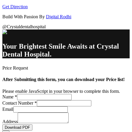
Get Direction
Build With Passion By
Digital Rodhi
@Crystaldentalhospital
Your Brightest Smile Awaits at Crystal
Dental Hospital.
Price Request
After Submitting this form, you can download your Price list!
Please enable JavaScript in your browser to complete this form.
Name
*
Contact Number
*
Email
Address
Download PDF