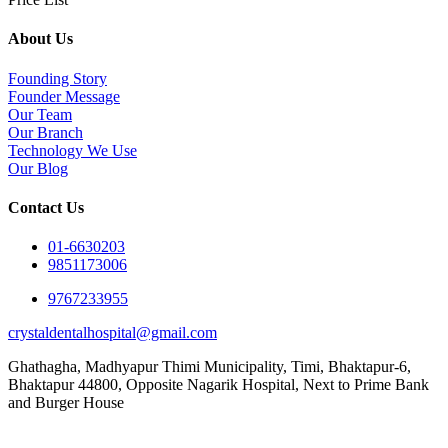
About Us
Founding Story
Founder Message
Our Team
Our Branch
Technology We Use
Our Blog
Contact Us
01-6630203
9851173006
9767233955
crystaldentalhospital@gmail.com
Ghathagha, Madhyapur Thimi Municipality, Timi, Bhaktapur-6,
Bhaktapur 44800,
Opposite Nagarik Hospital, Next to Prime Bank
and Burger House