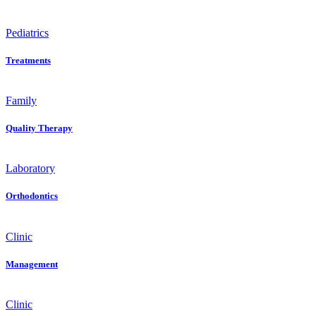
Pediatrics
Treatments
Family
Quality Therapy
Laboratory
Orthodontics
Clinic
Management
Clinic