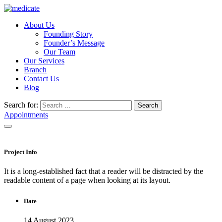
About Us
Founding Story
Founder’s Message
Our Team
Our Services
Branch
Contact Us
Blog
Search for:
Search
Appointments
Project Info
It is a long-established fact that a reader will be distracted by the
readable content of a page when looking at its layout.
Date
14 August 2023