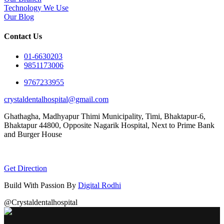
Technology We Use
Our Blog
Contact Us
01-6630203
9851173006
9767233955
crystaldentalhospital@gmail.com
Ghathagha, Madhyapur Thimi Municipality, Timi, Bhaktapur-6,
Bhaktapur 44800,
Opposite Nagarik Hospital, Next to Prime Bank
and Burger House
Get Direction
Build With Passion By
Digital Rodhi
@Crystaldentalhospital