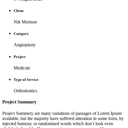
Client
Nik Morison
Category
Angioplasty
Project
Medicate
Type of Service
Orthodontics
Project Summary
Project Summery are many variations of passages of Lorem Ipsum
available, but the majority have suffered alteration in some form, by
injected humour, or randomised words which don’t look even