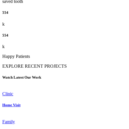
saved tooth
554
k
554
k
Happy Patients
EXPLORE RECENT PROJECTS
Watch Latest Our Work
Clinic
Home Visit
Family