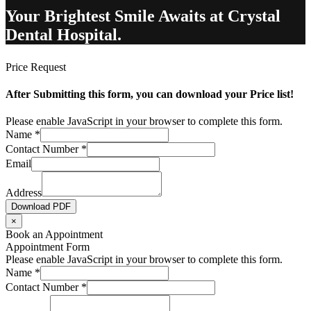
Your Brightest Smile Awaits at Crystal
Dental Hospital.
Price Request
After Submitting this form, you can download your Price list!
Please enable JavaScript in your browser to complete this form.
Name
*
Contact Number
*
Email
Address
Download PDF
×
Book an Appointment
Appointment Form
Please enable JavaScript in your browser to complete this form.
Name
*
Contact Number
*