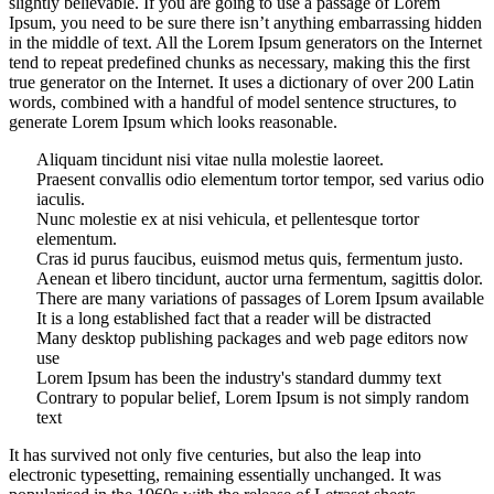
slightly believable. If you are going to use a passage of Lorem
Ipsum, you need to be sure there isn’t anything embarrassing hidden
in the middle of text. All the Lorem Ipsum generators on the Internet
tend to repeat predefined chunks as necessary, making this the first
true generator on the Internet. It uses a dictionary of over 200 Latin
words, combined with a handful of model sentence structures, to
generate Lorem Ipsum which looks reasonable.
Aliquam tincidunt nisi vitae nulla molestie laoreet.
Praesent convallis odio elementum tortor tempor, sed varius odio
iaculis.
Nunc molestie ex at nisi vehicula, et pellentesque tortor
elementum.
Cras id purus faucibus, euismod metus quis, fermentum justo.
Aenean et libero tincidunt, auctor urna fermentum, sagittis dolor.
There are many variations of passages of Lorem Ipsum available
It is a long established fact that a reader will be distracted
Many desktop publishing packages and web page editors now
use
Lorem Ipsum has been the industry's standard dummy text
Contrary to popular belief, Lorem Ipsum is not simply random
text
It has survived not only five centuries, but also the leap into
electronic typesetting, remaining essentially unchanged. It was