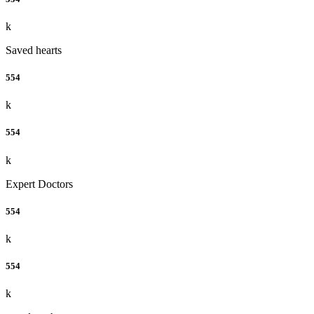
k
Saved hearts
554
k
554
k
Expert Doctors
554
k
554
k