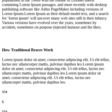
popularised in the 1960s with the release of Letraset sheets
containing Lorem Ipsum passages, and more recently with desktop
publishing software like Aldus PageMaker including versions of
Lorem Ipsum.Lorem Ipsum as their default model text, and a search
for ‘lorem ipsum’ will uncover many web sites still in their infancy.
Various versions have evolved over the years, sometimes by
accident, sometimes on purpose (injected humour and the like).
How Traditional Braces Work
Lorem ipsum dolor sit amet, consectetur adipiscing elit. Ut elit tellus,
luctus nec ullamcorper mattis, pulvinar dapibus leo.Lorem ipsum
dolor sit amet, consectetur adipiscing elit. Ut elit tellus, luctus nec
ullamcorper mattis, pulvinar dapibus leo.Lorem ipsum dolor sit
amet, consectetur adipiscing elit. Ut elit tellus, luctus nec
ullamcorper mattis, pulvinar dapibus leo.
554
k
554