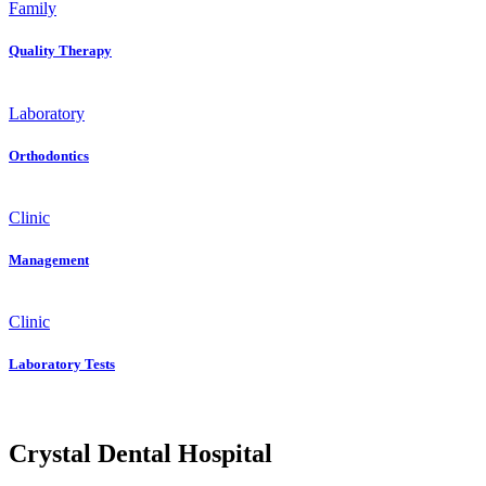
Family
Quality Therapy
Laboratory
Orthodontics
Clinic
Management
Clinic
Laboratory Tests
Crystal Dental Hospital