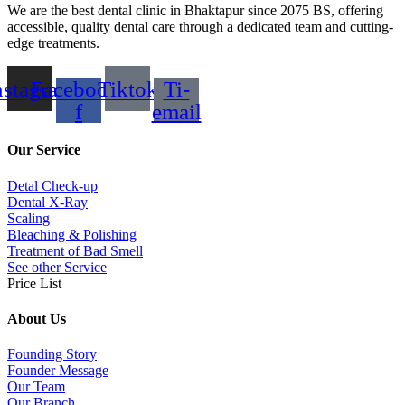
We are the best dental clinic in Bhaktapur since 2075 BS, offering
accessible, quality dental care through a dedicated team and cutting-
edge treatments.
nstagram
Facebook-
Tiktok
Ti-
f
email
Our Service
Detal Check-up
Dental X-Ray
Scaling
Bleaching & Polishing
Treatment of Bad Smell
See other Service
Price List
About Us
Founding Story
Founder Message
Our Team
Our Branch