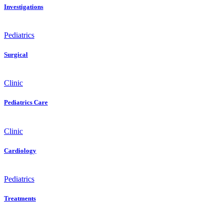
Investigations
Pediatrics
Surgical
Clinic
Pediatrics Care
Clinic
Cardiology
Pediatrics
Treatments