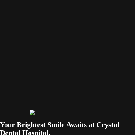
Facebook-f
Your Brightest Smile Awaits at Crystal
Dental Hospital.