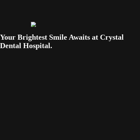
Your Brightest Smile Awaits at Crystal
Dental Hospital.