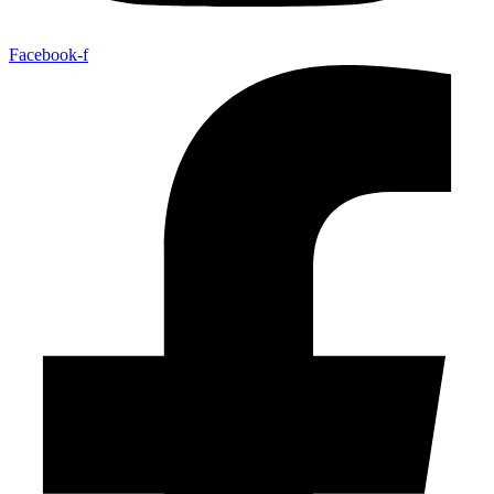
Facebook-f