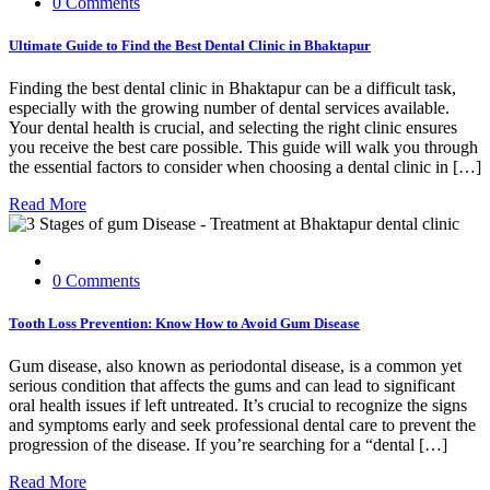
0 Comments
Ultimate Guide to Find the Best Dental Clinic in Bhaktapur
Finding the best dental clinic in Bhaktapur can be a difficult task,
especially with the growing number of dental services available.
Your dental health is crucial, and selecting the right clinic ensures
you receive the best care possible. This guide will walk you through
the essential factors to consider when choosing a dental clinic in […]
Read More
0 Comments
Tooth Loss Prevention: Know How to Avoid Gum Disease
Gum disease, also known as periodontal disease, is a common yet
serious condition that affects the gums and can lead to significant
oral health issues if left untreated. It’s crucial to recognize the signs
and symptoms early and seek professional dental care to prevent the
progression of the disease. If you’re searching for a “dental […]
Read More