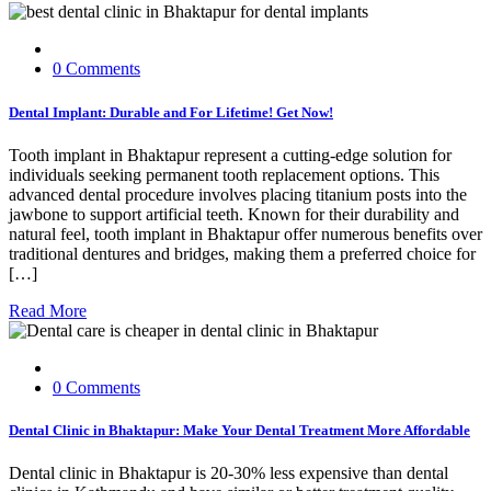
0 Comments
Dental Implant: Durable and For Lifetime! Get Now!
Tooth implant in Bhaktapur represent a cutting-edge solution for
individuals seeking permanent tooth replacement options. This
advanced dental procedure involves placing titanium posts into the
jawbone to support artificial teeth. Known for their durability and
natural feel, tooth implant in Bhaktapur offer numerous benefits over
traditional dentures and bridges, making them a preferred choice for
[…]
Read More
0 Comments
Dental Clinic in Bhaktapur: Make Your Dental Treatment More Affordable
Dental clinic in Bhaktapur is 20-30% less expensive than dental