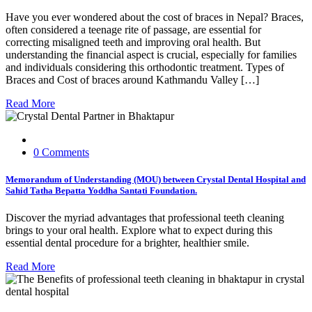
Have you ever wondered about the cost of braces in Nepal? Braces,
often considered a teenage rite of passage, are essential for
correcting misaligned teeth and improving oral health. But
understanding the financial aspect is crucial, especially for families
and individuals considering this orthodontic treatment. Types of
Braces and Cost of braces around Kathmandu Valley […]
Read More
0 Comments
Memorandum of Understanding (MOU) between Crystal Dental Hospital and
Sahid Tatha Bepatta Yoddha Santati Foundation.
Discover the myriad advantages that professional teeth cleaning
brings to your oral health. Explore what to expect during this
essential dental procedure for a brighter, healthier smile.
Read More