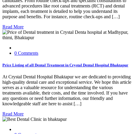
candidates. From routine check-ups and specialist consultations to
advanced procedures like root canal treatments (RCT) and dental
implants, each treatment is detailed to help you understand its
purpose and benefits. For instance, routine check-ups and […]
Read More
0 Comments
Price Listing of all Dental Treatment in Crystal Dental Hospital Bhaktapur
At Crystal Dental Hospital Bhaktapur we are dedicated to providing
high-quality dental care and exceptional service. We hope this article
serves as a valuable resource for understanding the various
treatments available, their costs, and the time involved. If you have
any questions or need further information, our friendly and
knowledgeable staff are here to assist […]
Read More