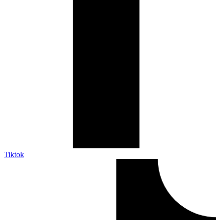
Tiktok