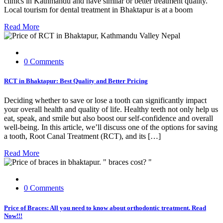
clinics in Kathmandu and have similar or better treatment quality.
Local tourism for dental treatment in Bhaktapur is at a boom
Read More
0 Comments
RCT in Bhaktapur: Best Quality and Better Pricing
Deciding whether to save or lose a tooth can significantly impact
your overall health and quality of life. Healthy teeth not only help us
eat, speak, and smile but also boost our self-confidence and overall
well-being. In this article, we’ll discuss one of the options for saving
a tooth, Root Canal Treatment (RCT), and its […]
Read More
0 Comments
Price of Braces: All you need to know about orthodontic treatment. Read
Now!!!