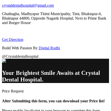
crystaldentalhospital@gmail.com
Ghathagha, Madhyapur Thimi Municipality, Timi, Bhaktapur-6,
Bhaktapur 44800,
Opposite Nagarik Hospital, Next to Prime Bank
and Burger House
Get Direction
Build With Passion By
Digital Rodhi
@Crystaldentalhospital
Your Brightest Smile Awaits at Crystal
Dental Hospital.
Price Request
After Submitting this form, you can download your Price list!
Please enable JavaScript in your browser to complete this form.