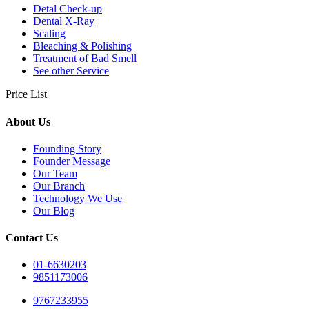
Detal Check-up
Dental X-Ray
Scaling
Bleaching & Polishing
Treatment of Bad Smell
See other Service
Price List
About Us
Founding Story
Founder Message
Our Team
Our Branch
Technology We Use
Our Blog
Contact Us
01-6630203
9851173006
9767233955