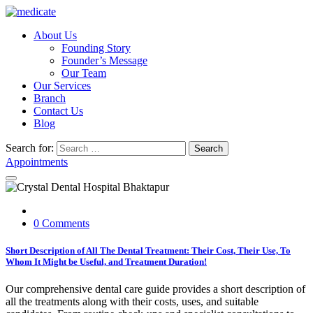
About Us
Founding Story
Founder’s Message
Our Team
Our Services
Branch
Contact Us
Blog
Search for:
Search
Appointments
0 Comments
Short Description of All The Dental Treatment: Their Cost, Their Use, To
Whom It Might be Useful, and Treatment Duration!
Our comprehensive dental care guide provides a short description of
all the treatments along with their costs, uses, and suitable