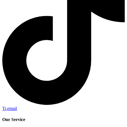
Ti-email
Our Service