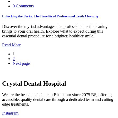
0 Comments
Unlocking the Perks: The Benefits of Professional Teeth Cleaning
Discover the myriad advantages that professional teeth cleaning
brings to your oral health. Explore what to expect during this
essential dental procedure for a brighter, healthier smile.
Read More
1
2
Next page
Crystal Dental Hospital
We are the best dental clinic in Bhaktapur since 2075 BS, offering
accessible, quality dental care through a dedicated team and cutting-
edge treatments.
Instagram