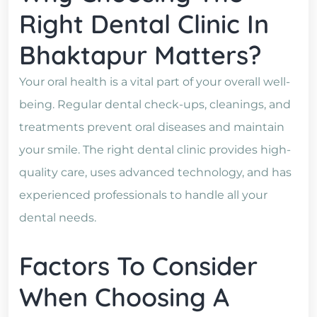
Right Dental Clinic In
Bhaktapur Matters?
Your oral health is a vital part of your overall well-
being. Regular dental check-ups, cleanings, and
treatments prevent oral diseases and maintain
your smile. The right dental clinic provides high-
quality care, uses advanced technology, and has
experienced professionals to handle all your
dental needs.
Factors To Consider
When Choosing A