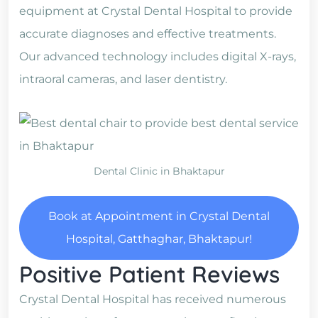
equipment at Crystal Dental Hospital to provide
accurate diagnoses and effective treatments.
Our advanced technology includes digital X-rays,
intraoral cameras, and laser dentistry.
Dental Clinic in Bhaktapur
Book at Appointment in Crystal Dental
Hospital, Gatthaghar, Bhaktapur!
Positive Patient Reviews
Crystal Dental Hospital has received numerous