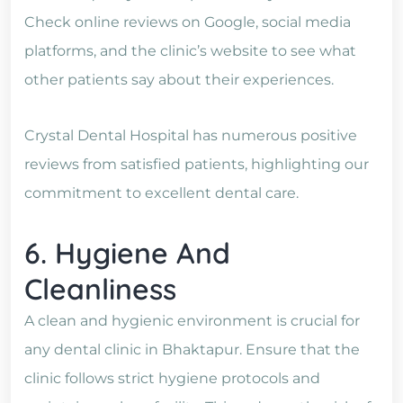
Check online reviews on Google, social media
platforms, and the clinic’s website to see what
other patients say about their experiences.
Crystal Dental Hospital has numerous positive
reviews from satisfied patients, highlighting our
commitment to excellent dental care.
6. Hygiene And
Cleanliness
A clean and hygienic environment is crucial for
any dental clinic in Bhaktapur. Ensure that the
clinic follows strict hygiene protocols and