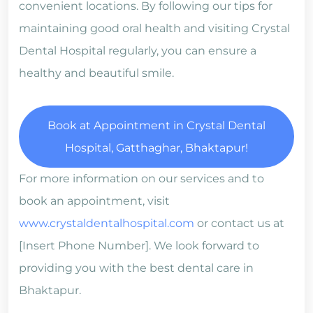
convenient locations. By following our tips for
maintaining good oral health and visiting Crystal
Dental Hospital regularly, you can ensure a
healthy and beautiful smile.
Book at Appointment in Crystal Dental
Hospital, Gatthaghar, Bhaktapur!
For more information on our services and to
book an appointment, visit
www.crystaldentalhospital.com
or contact us at
[Insert Phone Number]. We look forward to
providing you with the best dental care in
Bhaktapur.