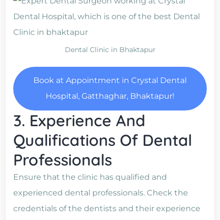
Dental Clinic in Bhaktapur
Book at Appointment in Crystal Dental
Hospital, Gatthaghar, Bhaktapur!
3. Experience And
Qualifications Of Dental
Professionals
Ensure that the clinic has qualified and
experienced dental professionals. Check the
credentials of the dentists and their experience