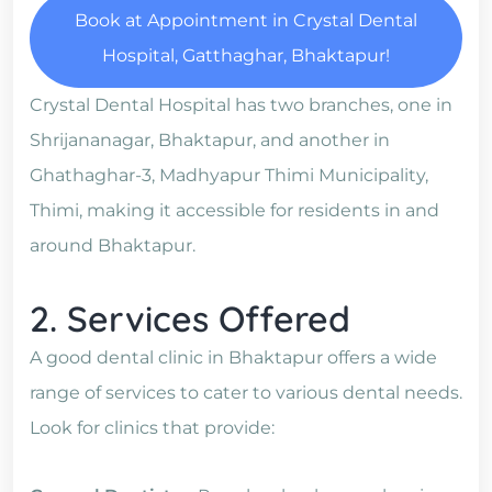
Book at Appointment in Crystal Dental
Hospital, Gatthaghar, Bhaktapur!
Crystal Dental Hospital has two branches, one in
Shrijananagar, Bhaktapur, and another in
Ghathaghar-3, Madhyapur Thimi Municipality,
Thimi, making it accessible for residents in and
around Bhaktapur.
2. Services Offered
A good dental clinic in Bhaktapur offers a wide
range of services to cater to various dental needs.
Look for clinics that provide: