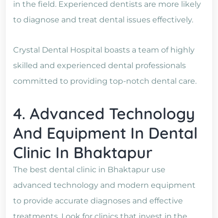
in the field. Experienced dentists are more likely
to diagnose and treat dental issues effectively.
Crystal Dental Hospital boasts a team of highly
skilled and experienced dental professionals
committed to providing top-notch dental care.
4. Advanced Technology
And Equipment In Dental
Clinic In Bhaktapur
The best dental clinic in Bhaktapur use
advanced technology and modern equipment
to provide accurate diagnoses and effective
treatments. Look for clinics that invest in the