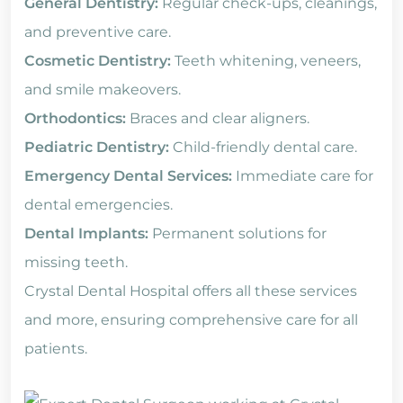
General Dentistry:
Regular check-ups, cleanings,
and preventive care.
Cosmetic Dentistry:
Teeth whitening, veneers,
and smile makeovers.
Orthodontics:
Braces and clear aligners.
Pediatric Dentistry:
Child-friendly dental care.
Emergency Dental Services:
Immediate care for
dental emergencies.
Dental Implants:
Permanent solutions for
missing teeth.
Crystal Dental Hospital offers all these services
and more, ensuring comprehensive care for all
patients.