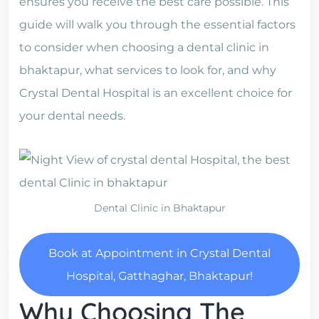
ensures you receive the best care possible. This
guide will walk you through the essential factors
to consider when choosing a dental clinic in
bhaktapur, what services to look for, and why
Crystal Dental Hospital is an excellent choice for
your dental needs.
Dental Clinic in Bhaktapur
Book at Appointment in Crystal Dental
Hospital, Gatthaghar, Bhaktapur!
Why Choosing The