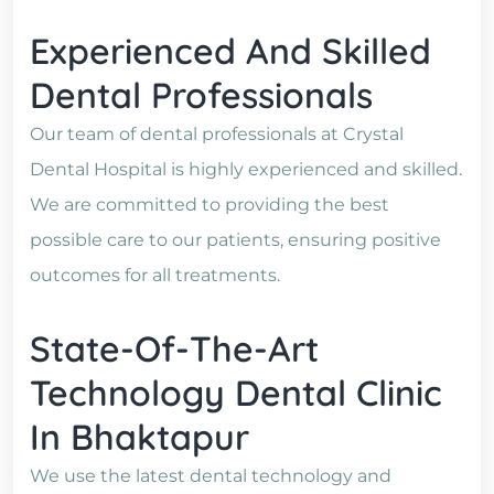
Experienced And Skilled
Dental Professionals
Our team of dental professionals at Crystal
Dental Hospital is highly experienced and skilled.
We are committed to providing the best
possible care to our patients, ensuring positive
outcomes for all treatments.
State-Of-The-Art
Technology Dental Clinic
In Bhaktapur
We use the latest dental technology and