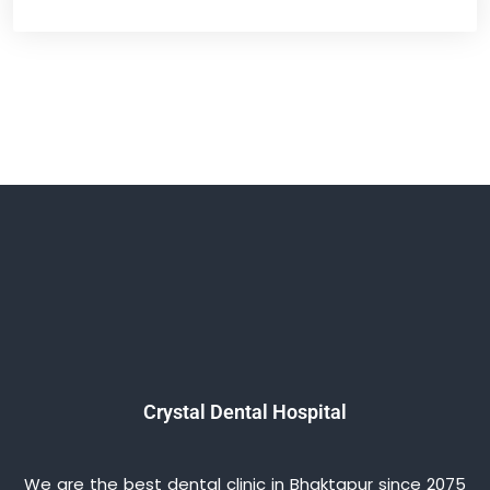
Crystal Dental Hospital
We are the best dental clinic in Bhaktapur since 2075