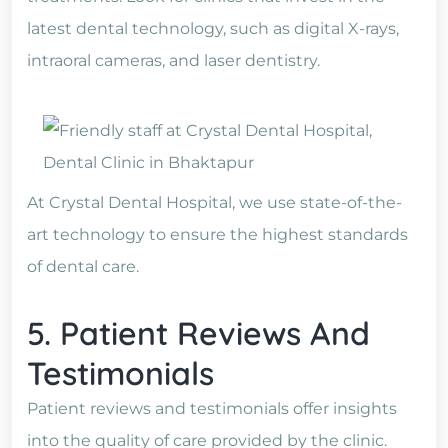
latest dental technology, such as digital X-rays,
intraoral cameras, and laser dentistry.
At Crystal Dental Hospital, we use state-of-the-
art technology to ensure the highest standards
of dental care.
5. Patient Reviews And
Testimonials
Patient reviews and testimonials offer insights
into the quality of care provided by the clinic.