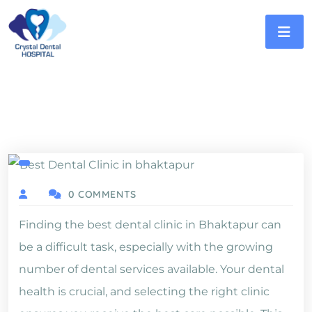
0 COMMENTS
Finding the best dental clinic in Bhaktapur can
be a difficult task, especially with the growing
number of dental services available. Your dental
health is crucial, and selecting the right clinic