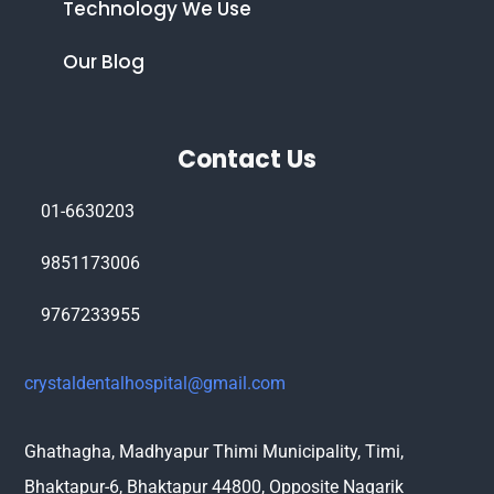
Technology We Use
Our Blog
Contact Us
01-6630203
9851173006
9767233955
crystaldentalhospital@gmail.com
Ghathagha, Madhyapur Thimi Municipality, Timi,
Bhaktapur-6, Bhaktapur 44800,
Opposite Nagarik