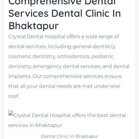
Comprehensive Dental
Services Dental Clinic In
Bhaktapur
Crystal Dental Hospital offers a wide range of
dental services, including general dentistry,
cosmetic dentistry, orthodontics, pediatric
dentistry, emergency dental services, and dental
implants. Our comprehensive services ensure
that all your dental needs are met under one
roof.
Dental Clinic in Bhaktapur