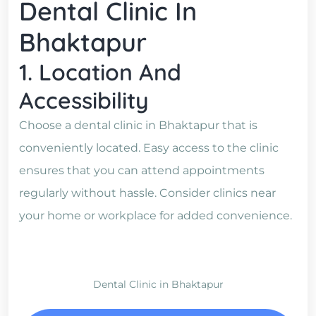
Dental Clinic In
Bhaktapur
1. Location And
Accessibility
Choose a dental clinic in Bhaktapur that is
conveniently located. Easy access to the clinic
ensures that you can attend appointments
regularly without hassle. Consider clinics near
your home or workplace for added convenience.
Dental Clinic in Bhaktapur