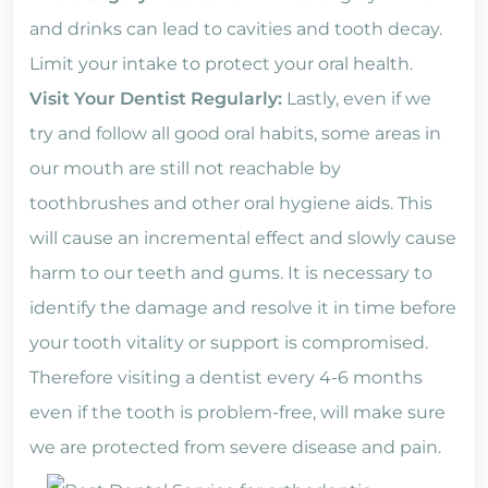
and drinks can lead to cavities and tooth decay.
Limit your intake to protect your oral health.
Visit Your Dentist Regularly:
Lastly, even if we
try and follow all good oral habits, some areas in
our mouth are still not reachable by
toothbrushes and other oral hygiene aids. This
will cause an incremental effect and slowly cause
harm to our teeth and gums. It is necessary to
identify the damage and resolve it in time before
your tooth vitality or support is compromised.
Therefore visiting a dentist every 4-6 months
even if the tooth is problem-free, will make sure
we are protected from severe disease and pain.