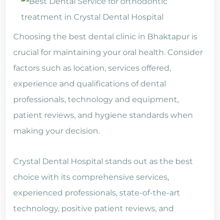
Choosing the best dental clinic in Bhaktapur is
crucial for maintaining your oral health. Consider
factors such as location, services offered,
experience and qualifications of dental
professionals, technology and equipment,
patient reviews, and hygiene standards when
making your decision.
Crystal Dental Hospital stands out as the best
choice with its comprehensive services,
experienced professionals, state-of-the-art
technology, positive patient reviews, and