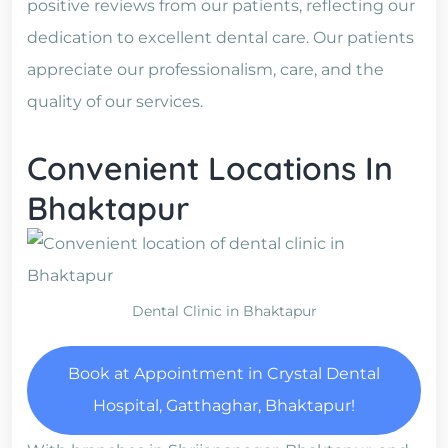
positive reviews from our patients, reflecting our
dedication to excellent dental care. Our patients
appreciate our professionalism, care, and the
quality of our services.
Convenient Locations In
Bhaktapur
Dental Clinic in Bhaktapur
Book at Appointment in Crystal Dental
Hospital, Gatthaghar, Bhaktapur!