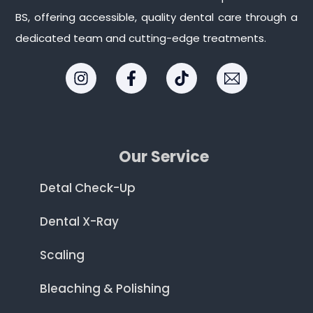
BS, offering accessible, quality dental care through a
dedicated team and cutting-edge treatments.
Our Service
Detal Check-Up
Dental X-Ray
Scaling
Bleaching & Polishing