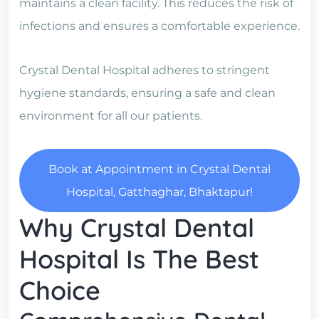
maintains a clean facility. This reduces the risk of
infections and ensures a comfortable experience.
Crystal Dental Hospital adheres to stringent
hygiene standards, ensuring a safe and clean
environment for all our patients.
Book at Appointment in Crystal Dental
Hospital, Gatthaghar, Bhaktapur!
Why Crystal Dental
Hospital Is The Best
Choice