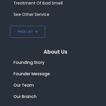
Treatment Of Bad Smell
See Other Service
PRICE LIST
About Us
Founding Story
Founder Message
Our Team
Our Branch