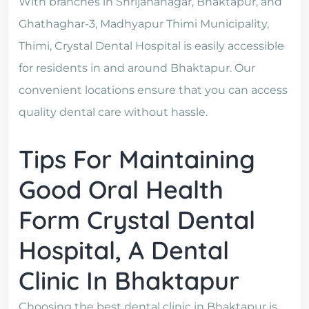
With branches in Shrijananagar, Bhaktapur, and
Ghathaghar-3, Madhyapur Thimi Municipality,
Thimi, Crystal Dental Hospital is easily accessible
for residents in and around Bhaktapur. Our
convenient locations ensure that you can access
quality dental care without hassle.
Tips For Maintaining
Good Oral Health
Form Crystal Dental
Hospital, A Dental
Clinic In Bhaktapur
Choosing the best dental clinic in Bhaktapur is