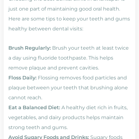
just one part of maintaining good oral health.
Here are some tips to keep your teeth and gums
healthy between dental visits:
Brush Regularly:
Brush your teeth at least twice
a day using fluoride toothpaste. This helps
remove plaque and prevent cavities.
Floss Daily:
Flossing removes food particles and
plaque between your teeth that brushing alone
cannot reach.
Eat a Balanced Diet:
A healthy diet rich in fruits,
vegetables, and dairy products helps maintain
strong teeth and gums.
Avoid Sugary Foods and Drinks:
Sugary foods