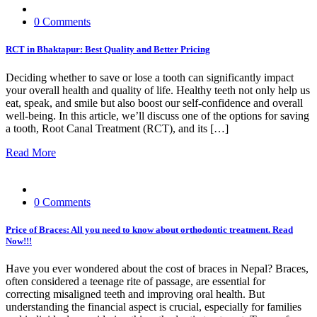
0 Comments
RCT in Bhaktapur: Best Quality and Better Pricing
Deciding whether to save or lose a tooth can significantly impact
your overall health and quality of life. Healthy teeth not only help us
eat, speak, and smile but also boost our self-confidence and overall
well-being. In this article, we’ll discuss one of the options for saving
a tooth, Root Canal Treatment (RCT), and its […]
Read More
0 Comments
Price of Braces: All you need to know about orthodontic treatment. Read
Now!!!
Have you ever wondered about the cost of braces in Nepal? Braces,
often considered a teenage rite of passage, are essential for
correcting misaligned teeth and improving oral health. But
understanding the financial aspect is crucial, especially for families