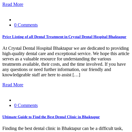
Read More
0 Comments
Price Listing of all Dental Treatment in Crystal Dental Hospital Bhaktapur
At Crystal Dental Hospital Bhaktapur we are dedicated to providing
high-quality dental care and exceptional service. We hope this article
serves as a valuable resource for understanding the various
treatments available, their costs, and the time involved. If you have
any questions or need further information, our friendly and
knowledgeable staff are here to assist […]
Read More
0 Comments
Ultimate Guide to Find the Best Dental Clinic in Bhaktapur
Finding the best dental clinic in Bhaktapur can be a difficult task,