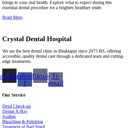
brings to your oral health. Explore what to expect during this
essential dental procedure for a brighter, healthier smile.
Read More
Crystal Dental Hospital
We are the best dental clinic in Bhaktapur since 2075 BS, offering
accessible, quality dental care through a dedicated team and cutting-
edge treatments.
nstagram
Facebook-
Tiktok
Ti-
f
email
Our Service
Detal Check-up
Dental X-Ray
Scaling
Bleaching & Polishing
Treatment of Bad Smell