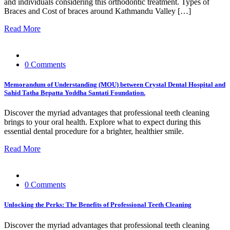
and individuals considering this orthodontic treatment. Types of
Braces and Cost of braces around Kathmandu Valley […]
Read More
0 Comments
Memorandum of Understanding (MOU) between Crystal Dental Hospital and
Sahid Tatha Bepatta Yoddha Santati Foundation.
Discover the myriad advantages that professional teeth cleaning
brings to your oral health. Explore what to expect during this
essential dental procedure for a brighter, healthier smile.
Read More
0 Comments
Unlocking the Perks: The Benefits of Professional Teeth Cleaning
Discover the myriad advantages that professional teeth cleaning