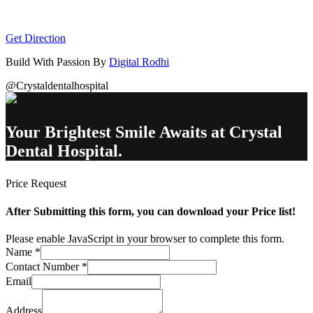
Get Direction
Build With Passion By
Digital Rodhi
@Crystaldentalhospital
Your Brightest Smile Awaits at Crystal
Dental Hospital.
Price Request
After Submitting this form, you can download your Price list!
Please enable JavaScript in your browser to complete this form.
Name
*
Contact Number
*
Email
Address