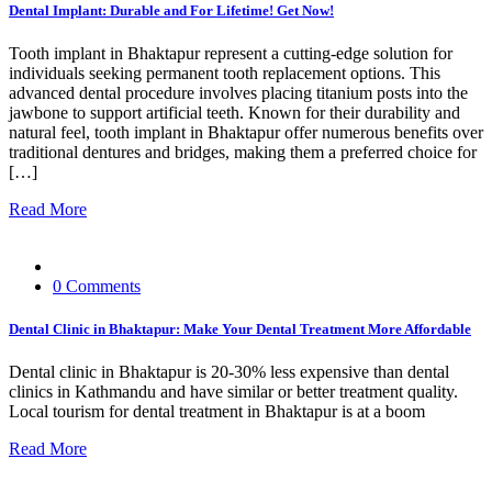
Dental Implant: Durable and For Lifetime! Get Now!
Tooth implant in Bhaktapur represent a cutting-edge solution for
individuals seeking permanent tooth replacement options. This
advanced dental procedure involves placing titanium posts into the
jawbone to support artificial teeth. Known for their durability and
natural feel, tooth implant in Bhaktapur offer numerous benefits over
traditional dentures and bridges, making them a preferred choice for
[…]
Read More
0 Comments
Dental Clinic in Bhaktapur: Make Your Dental Treatment More Affordable
Dental clinic in Bhaktapur is 20-30% less expensive than dental
clinics in Kathmandu and have similar or better treatment quality.
Local tourism for dental treatment in Bhaktapur is at a boom
Read More