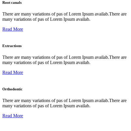
Root canals
There are many variations of pas of Lorem Ipsum availab.There are
many variations of pas of Lorem Ipsum availab.
Read More
Extractions
There are many variations of pas of Lorem Ipsum availab.There are
many variations of pas of Lorem Ipsum availab.
Read More
Orthodontic
There are many variations of pas of Lorem Ipsum availab.There are
many variations of pas of Lorem Ipsum availab.
Read More