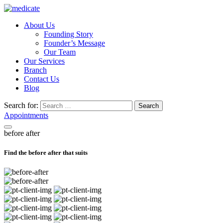
About Us
Founding Story
Founder’s Message
Our Team
Our Services
Branch
Contact Us
Blog
Search for:
Search
Appointments
before after
Find the before after that suits