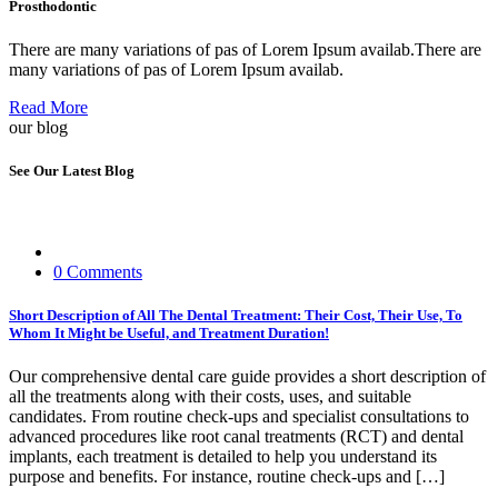
Prosthodontic
There are many variations of pas of Lorem Ipsum availab.There are
many variations of pas of Lorem Ipsum availab.
Read More
our blog
See Our Latest Blog
0 Comments
Short Description of All The Dental Treatment: Their Cost, Their Use, To
Whom It Might be Useful, and Treatment Duration!
Our comprehensive dental care guide provides a short description of
all the treatments along with their costs, uses, and suitable
candidates. From routine check-ups and specialist consultations to
advanced procedures like root canal treatments (RCT) and dental
implants, each treatment is detailed to help you understand its
purpose and benefits. For instance, routine check-ups and […]