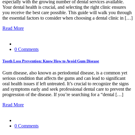
especially with the growing number of dental services available.
Your dental health is crucial, and selecting the right clinic ensures
you receive the best care possible. This guide will walk you through
the essential factors to consider when choosing a dental clinic in […]
Read More
0 Comments
Tooth Loss Prevention: Know How to Avoid Gum Disease
Gum disease, also known as periodontal disease, is a common yet
serious condition that affects the gums and can lead to significant
oral health issues if left untreated. It’s crucial to recognize the signs
and symptoms early and seek professional dental care to prevent the
progression of the disease. If you’re searching for a “dental […]
Read More
0 Comments