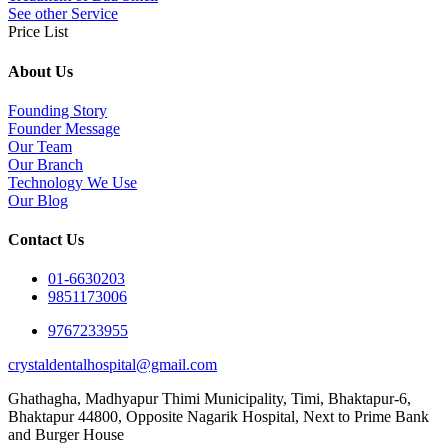
See other Service
Price List
About Us
Founding Story
Founder Message
Our Team
Our Branch
Technology We Use
Our Blog
Contact Us
01-6630203
9851173006
9767233955
crystaldentalhospital@gmail.com
Ghathagha, Madhyapur Thimi Municipality, Timi, Bhaktapur-6,
Bhaktapur 44800,
Opposite Nagarik Hospital, Next to Prime Bank
and Burger House