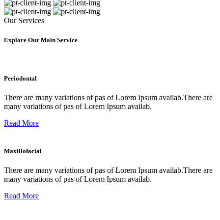
Our Services
Explore Our Main Service
Periodontal
There are many variations of pas of Lorem Ipsum availab.There are
many variations of pas of Lorem Ipsum availab.
Read More
Maxillofacial
There are many variations of pas of Lorem Ipsum availab.There are
many variations of pas of Lorem Ipsum availab.
Read More