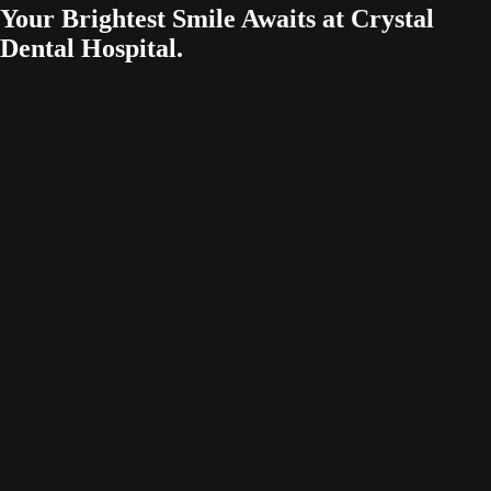
Your Brightest Smile Awaits at Crystal
Dental Hospital.